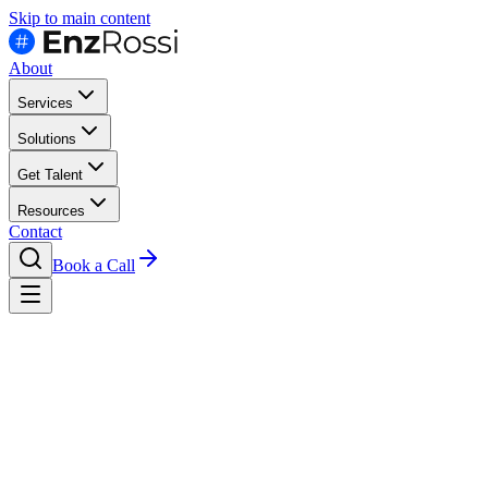
Skip to main content
About
Services
Solutions
Get Talent
Resources
Contact
Book a Call
Contact