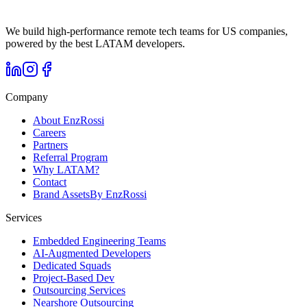
We build high-performance remote tech teams for US companies,
powered by the best LATAM developers.
Company
About EnzRossi
Careers
Partners
Referral Program
Why LATAM?
Contact
Brand Assets
By EnzRossi
Services
Embedded Engineering Teams
AI-Augmented Developers
Dedicated Squads
Project-Based Dev
Outsourcing Services
Nearshore Outsourcing