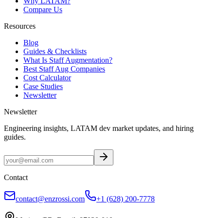
Why LATAM?
Compare Us
Resources
Blog
Guides & Checklists
What Is Staff Augmentation?
Best Staff Aug Companies
Cost Calculator
Case Studies
Newsletter
Newsletter
Engineering insights, LATAM dev market updates, and hiring
guides.
Contact
contact@enzrossi.com
+1 (628) 200-7778