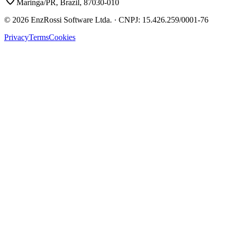
Maringa/PR, Brazil, 87030-010
©
2026
EnzRossi Software Ltda.
· CNPJ:
15.426.259/0001-76
Privacy
Terms
Cookies