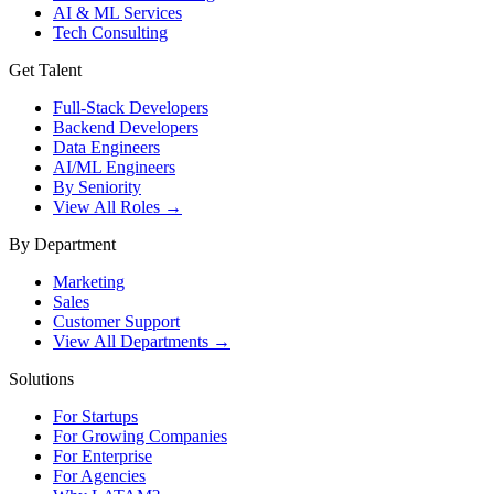
AI & ML Services
Tech Consulting
Get Talent
Full-Stack Developers
Backend Developers
Data Engineers
AI/ML Engineers
By Seniority
View All Roles →
By Department
Marketing
Sales
Customer Support
View All Departments →
Solutions
For Startups
For Growing Companies
For Enterprise
For Agencies