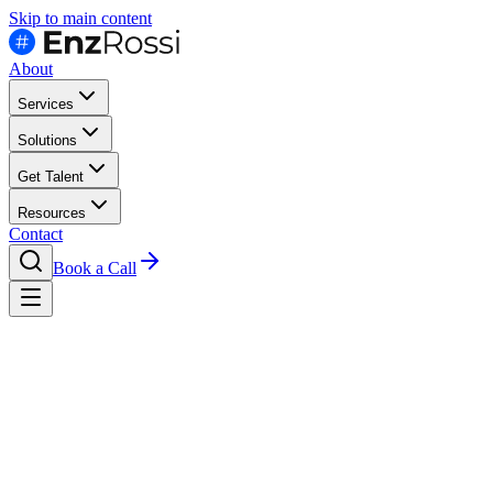
Skip to main content
About
Services
Solutions
Get Talent
Resources
Contact
Book a Call
Contact