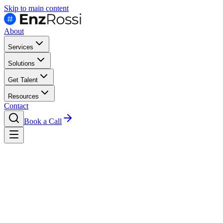
Skip to main content
About
Services
Solutions
Get Talent
Resources
Contact
Book a Call
Case Studies
Proptech Vms Platform