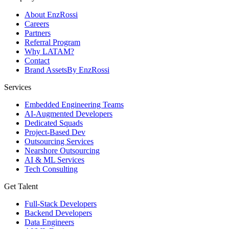
About EnzRossi
Careers
Partners
Referral Program
Why LATAM?
Contact
Brand Assets
By EnzRossi
Services
Embedded Engineering Teams
AI-Augmented Developers
Dedicated Squads
Project-Based Dev
Outsourcing Services
Nearshore Outsourcing
AI & ML Services
Tech Consulting
Get Talent
Full-Stack Developers
Backend Developers
Data Engineers