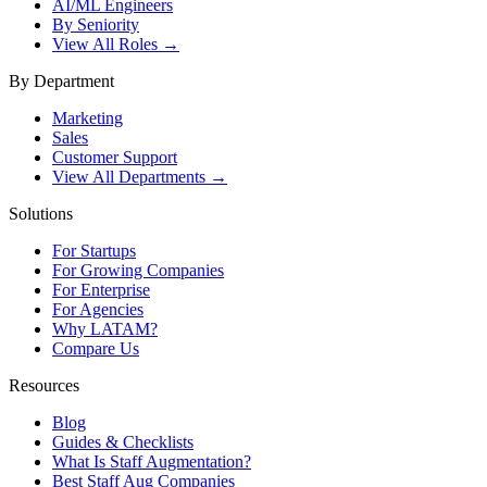
AI/ML Engineers
By Seniority
View All Roles →
By Department
Marketing
Sales
Customer Support
View All Departments →
Solutions
For Startups
For Growing Companies
For Enterprise
For Agencies
Why LATAM?
Compare Us
Resources
Blog
Guides & Checklists
What Is Staff Augmentation?
Best Staff Aug Companies