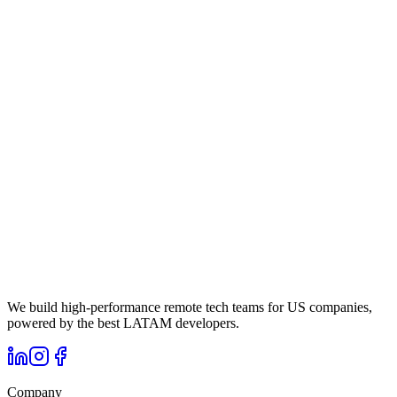
We build high-performance remote tech teams for US companies,
powered by the best LATAM developers.
Company