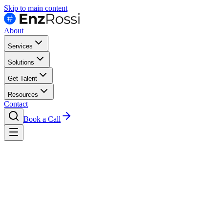
Skip to main content
About
Services
Solutions
Get Talent
Resources
Contact
Book a Call
Hire
Marketing