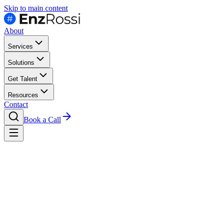
Skip to main content
About
Services
Solutions
Get Talent
Resources
Contact
Book a Call
Engineers Who Embed.
Not Just Resumes.
Dedicated LATAM engineers, embedded in your team. Real-time collabo