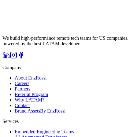
Cost, timezone, English proficiency, and cultural alignment. The
case for LATAM nearshore in numbers.
We build high-performance remote tech teams for US companies,
powered by the best LATAM developers.
Company
About EnzRossi
Careers
Partners
Referral Program
Why LATAM?
Contact
Brand Assets
By EnzRossi
Services
Embedded Engineering Teams