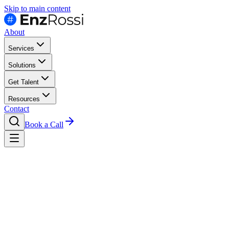
Skip to main content
About
Services
Solutions
Get Talent
Resources
Contact
Book a Call
Compare
Latam Vs Eastern Europe