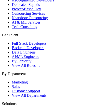
AI-Augmented Developers
Dedicated Squads
Project-Based Dev
Outsourcing Services
Nearshore Outsourcing
AI & ML Services
Tech Consulting
Get Talent
Full-Stack Developers
Backend Developers
Data Engineers
AI/ML Engineers
By Seniority
View All Roles →
By Department
Marketing
Sales
Customer Support
View All Departments →
Solutions