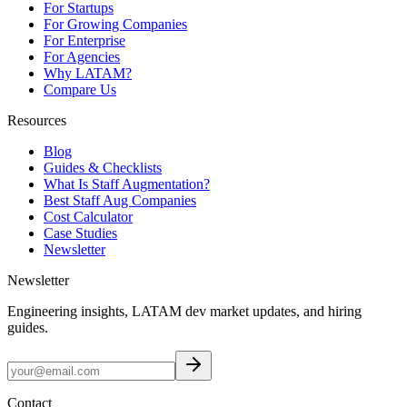
For Startups
For Growing Companies
For Enterprise
For Agencies
Why LATAM?
Compare Us
Resources
Blog
Guides & Checklists
What Is Staff Augmentation?
Best Staff Aug Companies
Cost Calculator
Case Studies
Newsletter
Newsletter
Engineering insights, LATAM dev market updates, and hiring
guides.
Contact