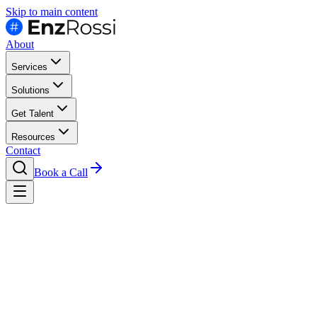
Skip to main content
About
Services
Solutions
Get Talent
Resources
Contact
Book a Call
Hire
Finance