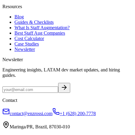
Resources
Blog
Guides & Checklists
What Is Staff Augmentation?
Best Staff Aug Companies
Cost Calculator
Case Studies
Newsletter
Newsletter
Engineering insights, LATAM dev market updates, and hiring
guides.
Contact
contact@enzrossi.com
+1 (628) 200-7778
Maringa/PR, Brazil, 87030-010