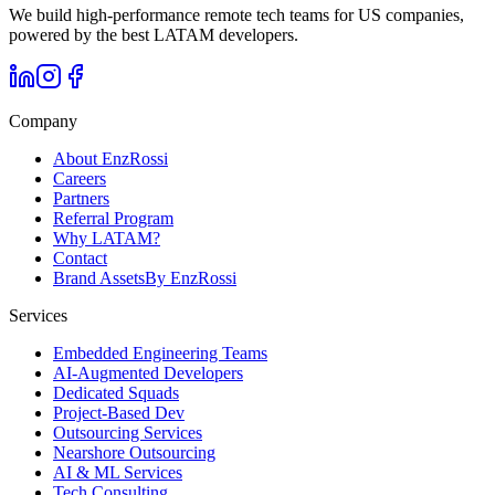
We build high-performance remote tech teams for US companies,
powered by the best LATAM developers.
Company
About EnzRossi
Careers
Partners
Referral Program
Why LATAM?
Contact
Brand Assets
By EnzRossi
Services
Embedded Engineering Teams
AI-Augmented Developers
Dedicated Squads
Project-Based Dev
Outsourcing Services
Nearshore Outsourcing
AI & ML Services
Tech Consulting