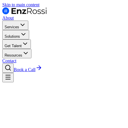
Skip to main content
About
Services
Solutions
Get Talent
Resources
Contact
Book a Call
Hire
Google Cloud Engineers