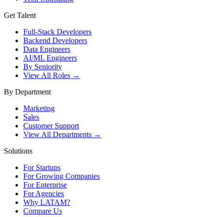
Get Talent
Full-Stack Developers
Backend Developers
Data Engineers
AI/ML Engineers
By Seniority
View All Roles →
By Department
Marketing
Sales
Customer Support
View All Departments →
Solutions
For Startups
For Growing Companies
For Enterprise
For Agencies
Why LATAM?
Compare Us