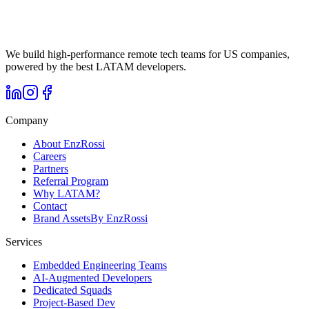
We build high-performance remote tech teams for US companies,
powered by the best LATAM developers.
Company
About EnzRossi
Careers
Partners
Referral Program
Why LATAM?
Contact
Brand Assets
By EnzRossi
Services
Embedded Engineering Teams
AI-Augmented Developers
Dedicated Squads
Project-Based Dev