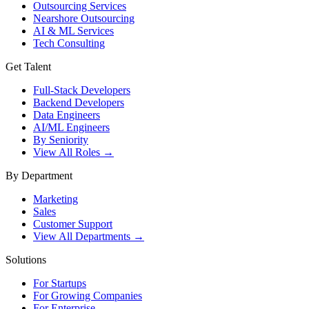
Outsourcing Services
Nearshore Outsourcing
AI & ML Services
Tech Consulting
Get Talent
Full-Stack Developers
Backend Developers
Data Engineers
AI/ML Engineers
By Seniority
View All Roles →
By Department
Marketing
Sales
Customer Support
View All Departments →
Solutions
For Startups
For Growing Companies
For Enterprise