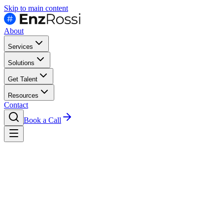
Skip to main content
About
Services
Solutions
Get Talent
Resources
Contact
Book a Call
Hire
By Seniority