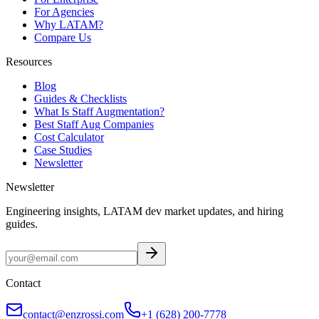
For Agencies
Why LATAM?
Compare Us
Resources
Blog
Guides & Checklists
What Is Staff Augmentation?
Best Staff Aug Companies
Cost Calculator
Case Studies
Newsletter
Newsletter
Engineering insights, LATAM dev market updates, and hiring
guides.
Contact
contact@enzrossi.com
+1 (628) 200-7778