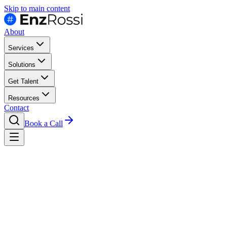
Skip to main content
About
Services
Solutions
Get Talent
Resources
Contact
Book a Call
Resources
Job Descriptions
Devops Engineer